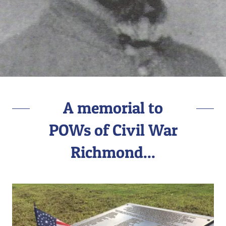
A memorial to
POWs of Civil War
Richmond...