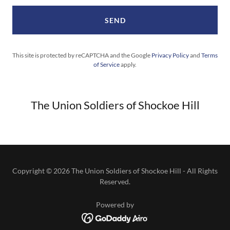
SEND
This site is protected by reCAPTCHA and the Google
Privacy Policy
and
Terms
of Service
apply.
The Union Soldiers of Shockoe Hill
Copyright © 2026 The Union Soldiers of Shockoe Hill - All Rights
Reserved.
Powered by