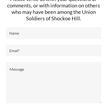
comments, or with information on others
who may have been among the Union
Soldiers of Shockoe Hill.
Name
Email*