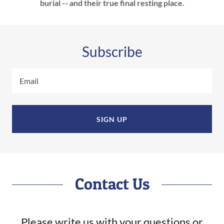
burial -- and their true final resting place.
Subscribe
Email
SIGN UP
Contact Us
Please write us with your questions or