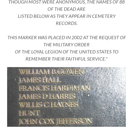
THOUGH MOST WERE ANONYMOUS, THE NAMES OF 88
OF THE DEAD ARE
LISTED BELOW AS THEY APPEAR IN CEMETERY
RECORDS.
THIS MARKER WAS PLACED IN 2002 AT THE REQUEST OF
THE MILITARY ORDER
OF THE LOYAL LEGION OF THE UNITED STATES TO
REMEMBER THEIR FAITHFUL SERVICE."