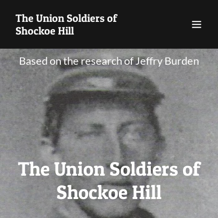
The Union Soldiers of
Shockoe Hill
Based on the research of Jeffry Burden
The Union Soldiers of
Shockoe Hill