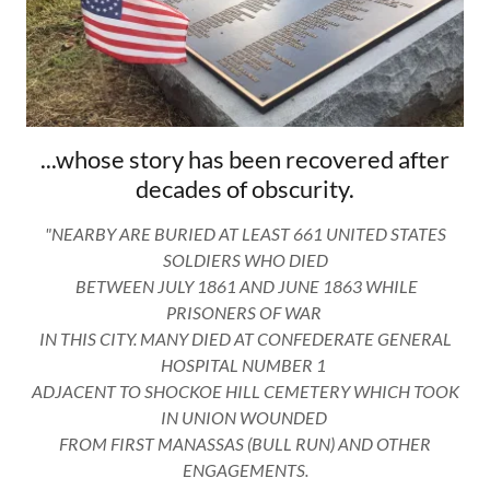
...whose story has been recovered after
decades of obscurity.
"NEARBY ARE BURIED AT LEAST 661 UNITED STATES
SOLDIERS WHO DIED
BETWEEN JULY 1861 AND JUNE 1863 WHILE
PRISONERS OF WAR
IN THIS CITY. MANY DIED AT CONFEDERATE GENERAL
HOSPITAL NUMBER 1
ADJACENT TO SHOCKOE HILL CEMETERY WHICH TOOK
IN UNION WOUNDED
FROM FIRST MANASSAS (BULL RUN) AND OTHER
ENGAGEMENTS.