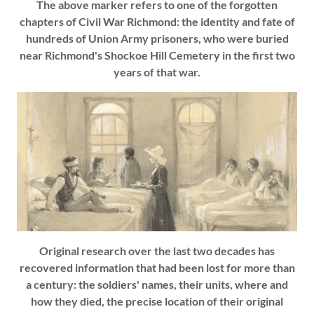
The above marker refers to one of the forgotten
chapters of Civil War Richmond: the identity and fate of
hundreds of Union Army prisoners, who were buried
near Richmond's Shockoe Hill Cemetery in the first two
years of that war.
Original research over the last two decades has
recovered information that had been lost for more than
a century: the soldiers' names, their units, where and
how they died, the precise location of their original